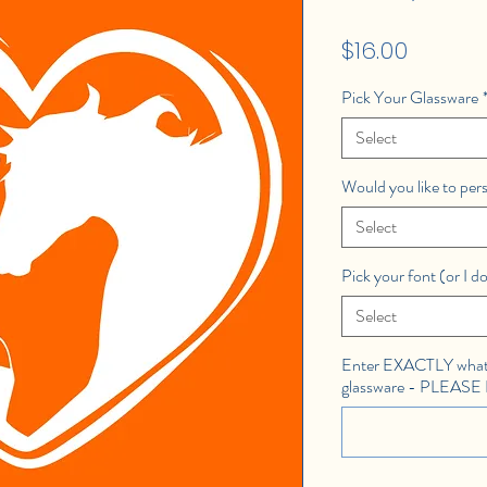
Price
$16.00
Pick Your Glassware
Select
Would you like to per
Select
Pick your font (or I do
Select
Enter EXACTLY what 
glassware - PLEAS