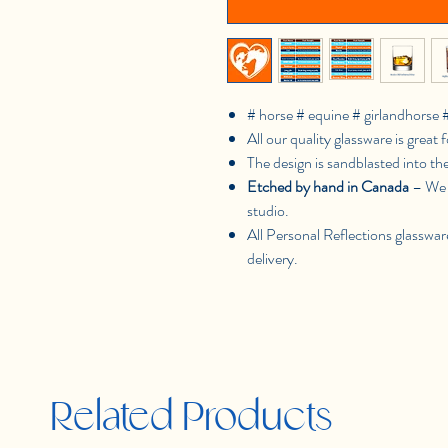
# horse # equine # girlandhorse 
All our quality glassware is great f
The design is sandblasted into th
Etched by hand in Canada
– We 
studio.
All Personal Reflections glasswar
delivery.
Related Products