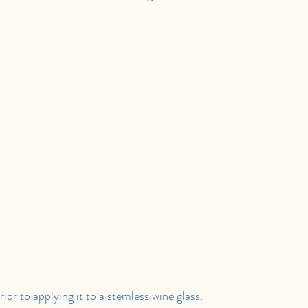
or to applying it to a stemless wine glass.