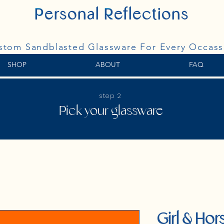
P
ersonal
R
eflections
Personal Reflections
stom Sandblasted Glassware For Every Occass
SHOP
ABOUT
FAQ
step 2
Pick your glassware
Girl & Hors