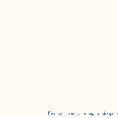
Keir cutting out a monogram design pri