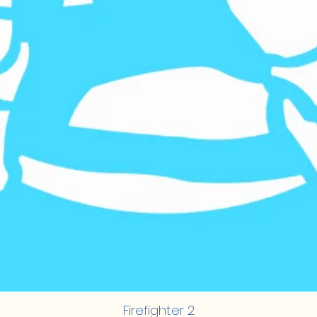
Firefighter 2