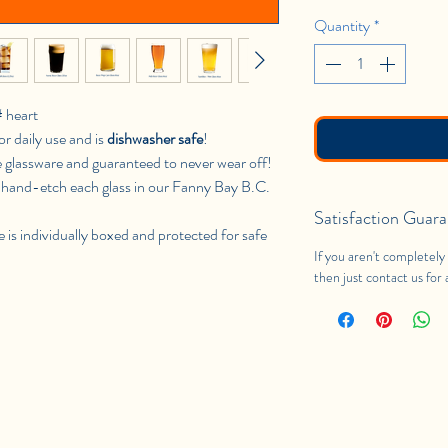
Quantity
*
# heart
or daily use and is
dishwasher safe
!
e glassware and guaranteed to never wear off!
hand-etch each glass in our Fanny Bay B.C.
Satisfaction Guara
e is individually boxed and protected for safe
If you aren't completely 
then just contact us for