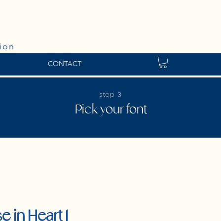
ion
CONTACT
step 3
Pick your font
e in Heart 1