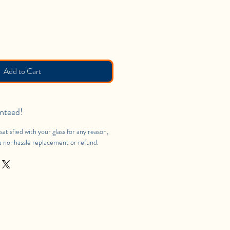
Add to Cart
nteed!
satisfied with your glass for any reason,
 a no-hassle replacement or refund.