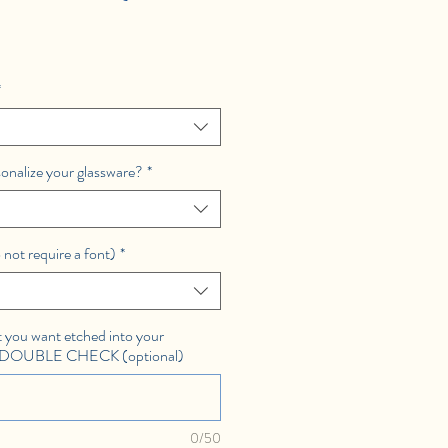
*
sonalize your glassware?
*
 not require a font)
*
you want etched into your
E DOUBLE CHECK (optional)
0/50