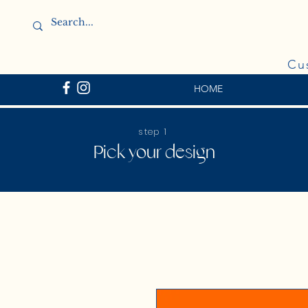
Cu
HOME
step 1
Pick your design