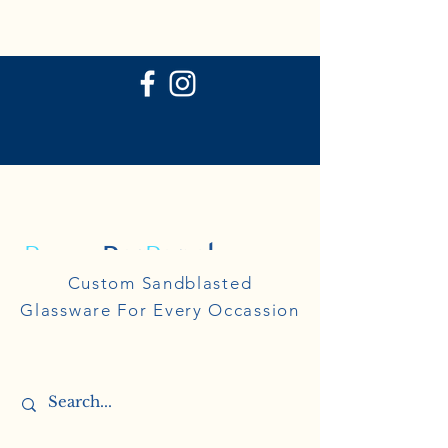
P
ersonal
R
eflections
Personal
Custom Sandblasted
Reflections
Glassware For Every Occassion