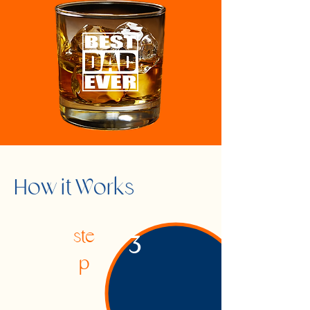
How it Works
ste
3
p