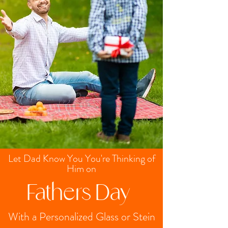
Let Dad Know You You're Thinking of
Him on
Fathers Day
With a Personalized Glass or Stein