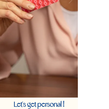
!
Let's get personal