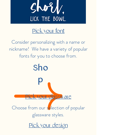
Pick your font
Consider personalizing with a name or
nickname! We have a variety of popular
fonts for you to choose from.
Sho
p
Pick your glassware
Choose from our selection of popular
glassware styles.
Pick your design