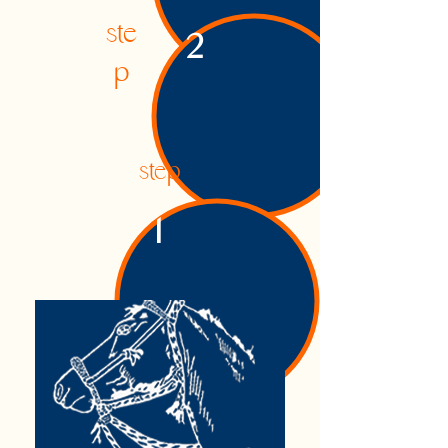
ste
2
p
step
1