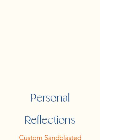
Personal
Reflections
Custom Sandblasted