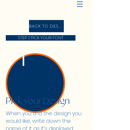
BACK TO DESIGN GALLERY
STEP 2 PICK YOUR FONT
1
Pick your Design
When you find the design you
would like, write down the
name of it as it’s displayed,