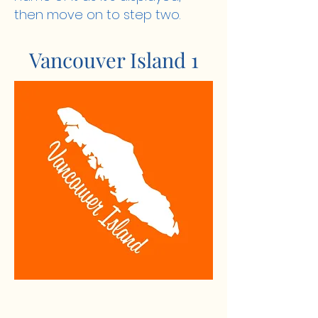
then move on to step two.
Vancouver Island 1