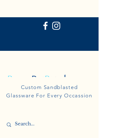
P
ersonal
R
eflections
Personal
Custom Sandblasted
Reflections
Glassware For Every Occassion