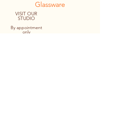
Glassware
VISIT OUR
STUDIO
By appointment
only
8094 Macartney Drive
Fanny Bay, B.C. CANADA
Tel:
1.778.427.4036
© 2022 By Personal Reflections.
Site by Ulu Media
Keir cutting out a monogram design
prior to applying it to a stemless wine
glass.
Applying the design to the glass -
making sure it’s straight too!