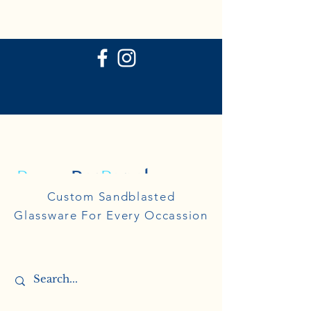
P
ersonal
R
eflections
Personal
Custom Sandblasted
Reflections
Glassware For Every Occassion