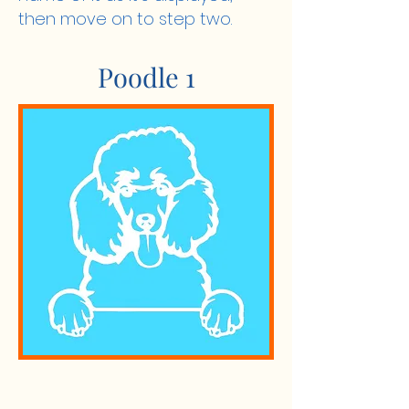
then move on to step two.
Poodle 1