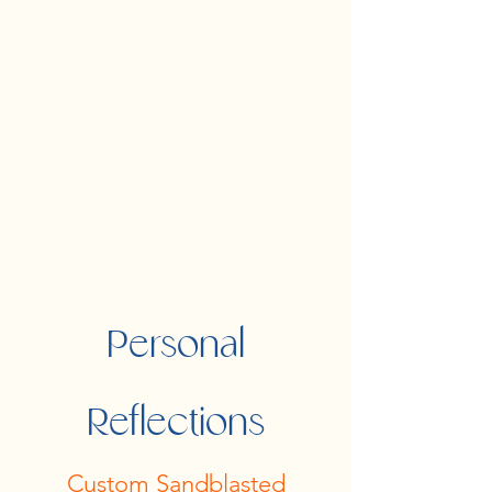
Personal
Reflections
Custom Sandblasted