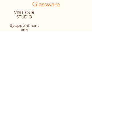
Glassware
VISIT OUR
STUDIO
By appointment
only
8094 Macartney Drive
Fanny Bay, B.C. CANADA
Tel:
1.778.427.4036
© 2022 By Personal Reflections.
Site by Ulu Media
Keir cutting out a monogram design
prior to applying it to a stemless wine
glass.
Applying the design to the glass -
making sure it’s straight too!