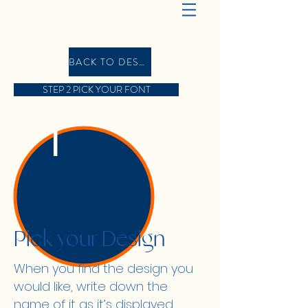
BACK TO DESIGN GALLERY
STEP 2 PICK YOUR FONT
1
Pick your Design
When you find the design you
would like, write down the
name of it as it’s displayed,