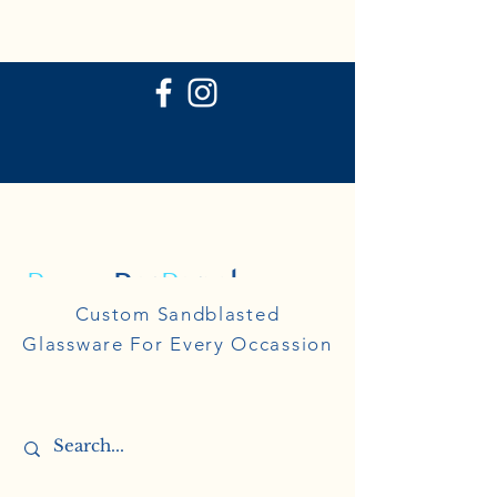
P
ersonal
R
eflections
Personal
Custom Sandblasted
Reflections
Glassware For Every Occassion