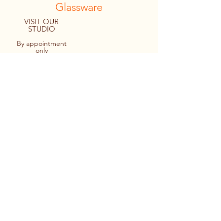
Glassware
VISIT OUR
STUDIO
By appointment
only
8094 Macartney Drive
Fanny Bay, B.C. CANADA
Tel:
1.778.427.4036
© 2022 By Personal Reflections.
Site by Ulu Media
Keir cutting out a monogram design
prior to applying it to a stemless wine
glass.
Applying the design to the glass -
making sure it’s straight too!