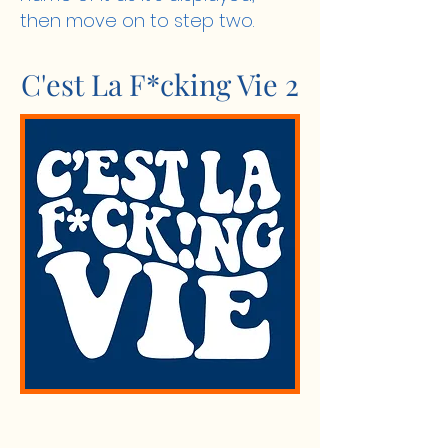
then move on to step two.
C'est La F*cking Vie 2