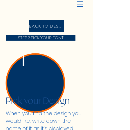
BACK TO DESIGN GALLERY
STEP 2 PICK YOUR FONT
1
Pick your Design
When you find the design you
would like, write down the
name of it as it’s displayed,