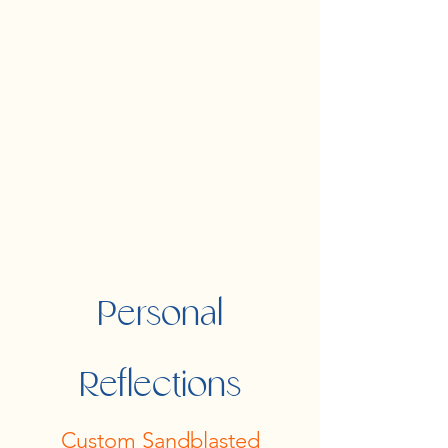
Personal
Reflections
Custom Sandblasted