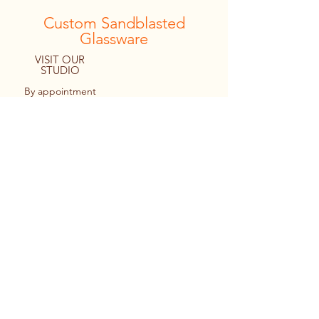
Custom Sandblasted
Glassware
VISIT OUR
STUDIO
By appointment
only
8094 Macartney Drive
Fanny Bay, B.C. CANADA
Tel:
1.778.427.4036
© 2022 By Personal Reflections.
Site by Ulu Media
Keir cutting out a monogram design
prior to applying it to a stemless wine
glass.