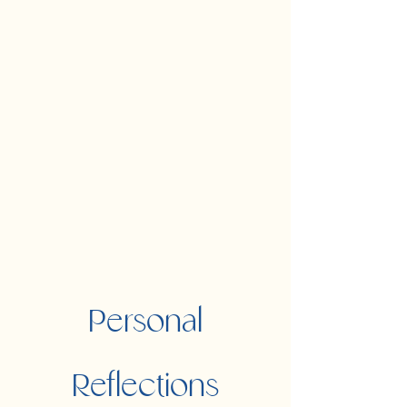
Personal
Reflections