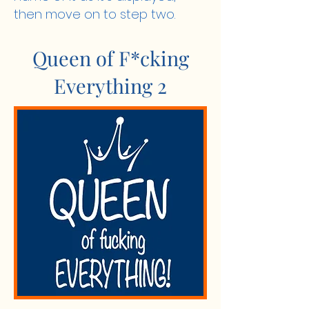
then move on to step two.
Queen of F*cking
Everything 2