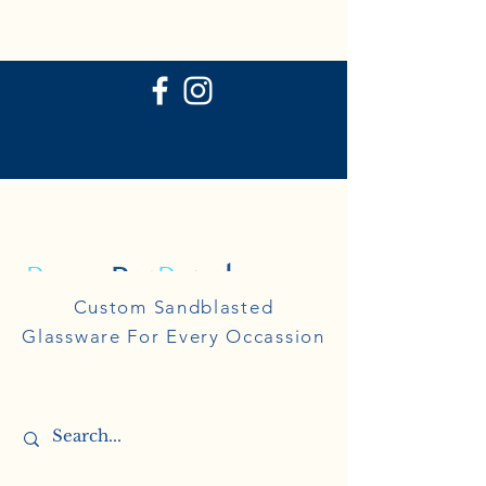
P
ersonal
R
eflections
Personal
Custom Sandblasted
Reflections
Glassware For Every Occassion