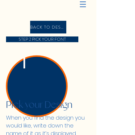
BACK TO DESIGN GALLERY
STEP 2 PICK YOUR FONT
1
Pick your Design
When you find the design you
would like, write down the
name of it as it’s displayed,